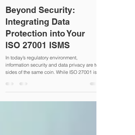
CYBERSEC NYC
Jan 25
3 min read
Beyond Security:
Integrating Data
Protection into Your
ISO 27001 ISMS
In today’s regulatory environment,
information security and data privacy are two
sides of the same coin. While ISO 27001 is
the gold standard for Information Security, it
does not automatically cover all the nuances
of Data Protection (Privacy). For
organizations handling Personal Identifiable
Information (PII), integrating data protection
into your existing ISMS is the most efficient
way to achieve compliance with regulations