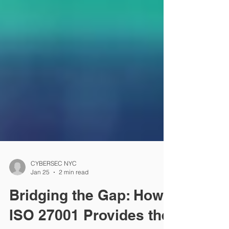
CYBERSEC NYC
Jan 25
2 min read
Bridging the Gap: How