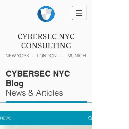
CYBERSEC NYC
CONSULTING
NEW YORK - LONDON - MUNICH
CYBERSEC NYC
Blog
News & Articles
NEWS