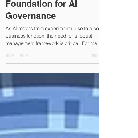
ISO 27001 Provides the
Foundation for AI
Governance
As AI moves from experimental use to a core
business function, the need for a robust
management framework is critical. For many
organizations, the question is how to
manage AI risks without creating fragmented
silos of compliance. The answer lies in the
"High-Level Structure" (HLS) of ISO 27001.
By leveraging your existing ISO 27001 ISMS,
you can seamlessly integrate AI
governance, ensuring that innovation does
not come at the cost of security. 1. Risk
Management as a Shared