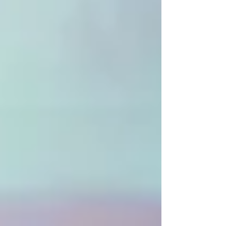
like GDPR, CCPA, or Italy’s Privacy Code.
Beyond