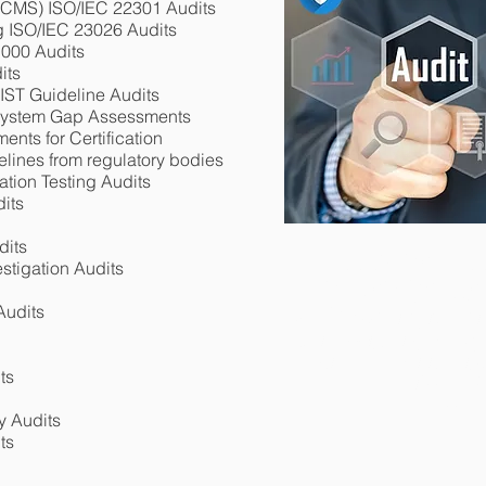
(BCMS)
ISO/IEC 22301 Audits
g ISO/IEC 23026 Audits
1000 Audits
its
IST Guideline Audits
System Gap Assessments
nts for Certification
elines from regulatory bodies
ation Testing Audits
its
dits
100% ISO 270
stigation Audits
100% ISO 270
DESKTOP (REMOT
NOW 
Audits
DESKTOP (REMO
3RD PARTY AUDI
COST EFFECTIVE I
3RD PARTY AUD
(REMOTE) CERTIFI
CALL: 6
GET AN IMMEDIATE 
CALL: 6
ts
LOCATIO
CONTA
y Audits
ts