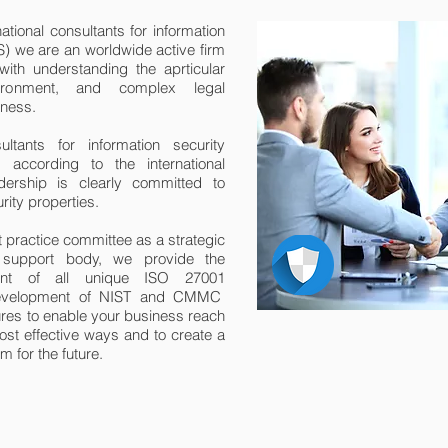
ational consultants for information
 we are an worldwide active firm
ith understanding the aprticular
nvironment, and complex legal
iness.
ants for information security
according to the international
ership is clearly committed to
rity properties.
t practice committee as a strategic
g support body, we provide the
nt of all unique ISO 27001
 development of NIST and CMMC
res to enable your business reach
ost effective ways and to create a
 for the future.