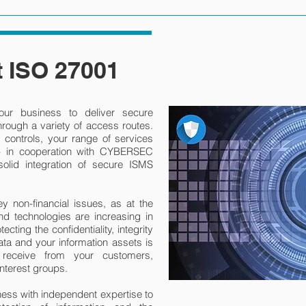
 ISO 27001
ur business to deliver secure
rough a variety of access routes.
controls, your range of services
 - in cooperation with CYBERSEC
lid integration of secure ISMS
ey non-financial issues, as at the
d technologies are increasing in
cting the confidentiality, integrity
ata and your information assets is
u receive from your customers,
nterest groups.
s with independent expertise to