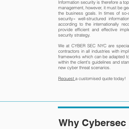
Information security is therefore a to
management, however, it must be gea
the business goals. In times of so-
security« well-structured informat
according to the internationally r
provide efficient and effective impl
security strategy.
We at CYBER SEC NYC are specializ
contractors in all industries with imp
frameworks which can be adapted to
within the client's guidelines and st
new cyber threat scenarios.
Request
a customised quote today!
Why Cybersec