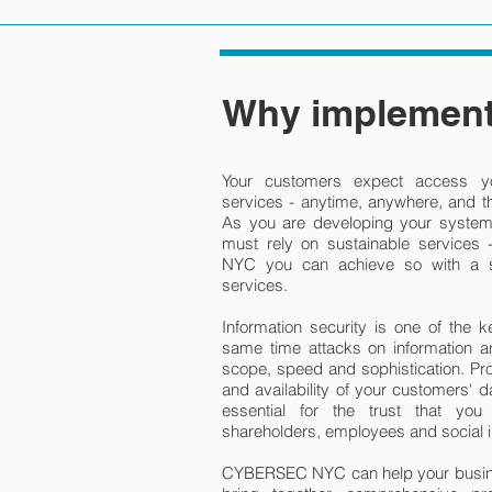
Why implement
Your customers expect access yo
services - anytime, anywhere, and th
As you are developing your system 
must rely on sustainable services
NYC you can achieve so with a so
services.
Information security is one of the k
same time attacks on information an
scope, speed and sophistication. Prote
and availability of your customers' d
essential for the trust that yo
shareholders, employees and social i
CYBERSEC NYC can help your busines