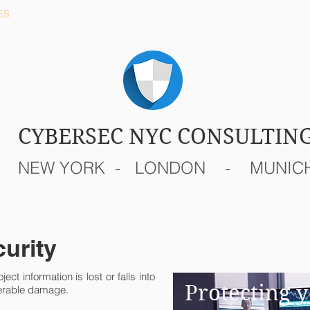
ES
REMOTE
TEAM
CYBERSEC NYC CONSULTIN
NEW YORK - LONDON - MUNIC
curity
ject information is lost or falls into
Protecting y
derable damage.