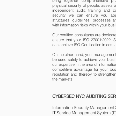
bring together comprehensive pro
physical security of people, assets 
independent audit, training and co
security we can ensure you appr
structures, guidelines, processes an
with information risks within your bus
Our certified consultants are dedicat
ensure that your ISO 27001:2022 I
can achieve ISO Certification in cost
On the other hand, your management 
be used safely to achieve your busin
our expertise in the area of ​​informa
competitive advantage for your bus
reputation and thereby to strengthe
the markets.
CYBERSEC NYC AUDITING SER
Information Security Management
IT Service Management System (I