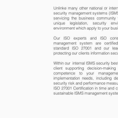
Unlinke many other national or intern
security management systems (ISMS)
servicing the business community w
unique legislation, security e
environment which apply to your bus
Our ISO experts and ISO consult
management system are certified 
standard ISO 27001 and our lead
protecting our clients information secu
Within our internal ISMS security bes
client supporting decision-makin
competence to your manageme
implementation needs, including
security risk and performance measu
ISO 27001 Certification in time and c
sustainable ISMS management system