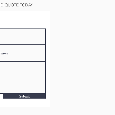
ED QUOTE TODAY!
Submit