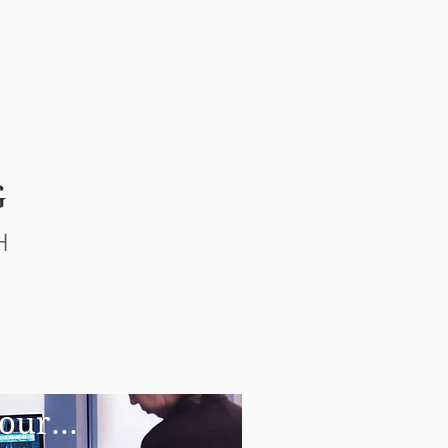
NEWS
CONTACT
G
H
our...