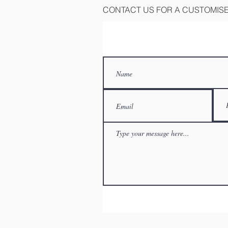
CONTACT US FOR A CUSTOMIS