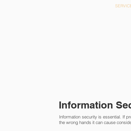
HOME
SERVIC
Information Se
Information security is essential. If pro
the wrong hands it can cause consi