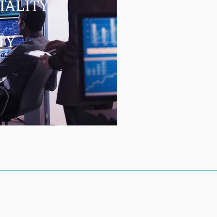
IALITY
TY