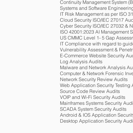
Continuity Management System 
Systems and Software Engineerin
IT Risk Management as per ISO 3
Cloud Security ISO/IEC 27017 Aud
Cyber Security ISO/IEC 27032 & N
ISO 42001:2023 AI Management 
US CMMC Level 1- 5 Gap Assessme
IT Compliance with regard to guid
Vulnerability Assessment & Penetr
E-Commerce Website Security Aud
Log Analysis Audits
Malware and Network Analysis Au
Computer & Network Forensic Inve
Network Security Review Audits
Web Application Security Testing 
Source Code Review Audits
VOIP and Wi-Fi Security Audits
Mainframes Systems Security Audi
SCADA System Security Audits
Android & IOS Application Securit
Desktop Application Security Audi