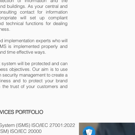
tection of information and the
and buildings. As your central and
nsulting contact for information
opriate will set up compliant
d technical functions for dealing
iness.
ed implementation experts who will
SMS is implemented properly and
 and time effective ways.
system will be protected and can
ess objectives. Our aim is to use
tion security management to create a
iness and to protect your brand
n the trust of your customers and
VICES PORTFOLIO
 System (ISMS) ISO/IEC 27001:20
22
TSM) ISO/IEC 20000