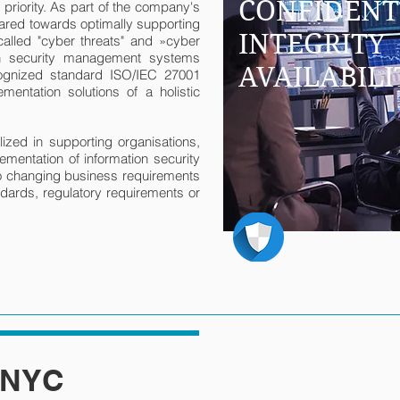
CONFIDENT
p priority. As part of the company's
red towards optimally supporting
INTEGRITY
called "cyber threats" and »cyber
ion security management systems
AVAILABILI
ecognized standard ISO/IEC 27001
ementation solutions of a holistic
ed in supporting organisations,
lementation of information security
 changing business requirements
andards, regulatory requirements or
 NYC