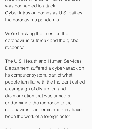
was connected to attack
Cyber intrusion comes as U.S. battles 
the coronavirus pandemic
We’re tracking the latest on the 
coronavirus outbreak and the global 
response. 
The U.S. Health and Human Services 
Department suffered a cyber-attack on 
its computer system, part of what 
people familiar with the incident called 
a campaign of disruption and 
disinformation that was aimed at 
undermining the response to the 
coronavirus pandemic and may have 
been the work of a foreign actor.