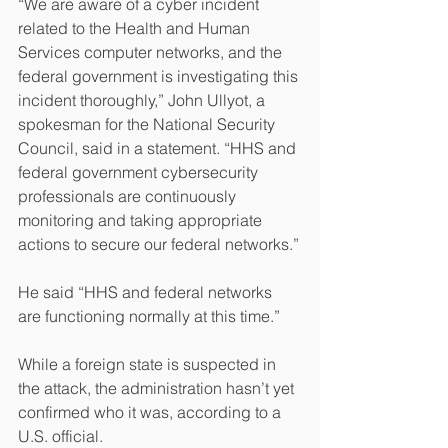
“We are aware of a cyber incident 
related to the Health and Human 
Services computer networks, and the 
federal government is investigating this 
incident thoroughly,” John Ullyot, a 
spokesman for the National Security 
Council, said in a statement. “HHS and 
federal government cybersecurity 
professionals are continuously 
monitoring and taking appropriate 
actions to secure our federal networks.”
He said “HHS and federal networks 
are functioning normally at this time.”
While a foreign state is suspected in 
the attack, the administration hasn’t yet 
confirmed who it was, according to a 
U.S. official.