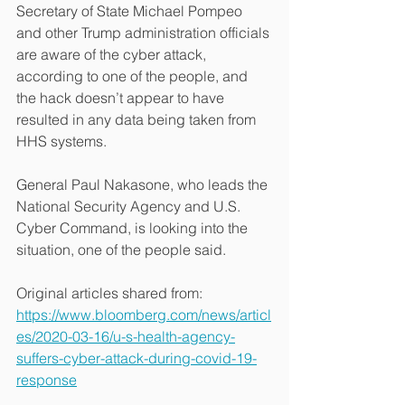
Secretary of State Michael Pompeo 
and other Trump administration officials 
are aware of the cyber attack, 
according to one of the people, and 
the hack doesn’t appear to have 
resulted in any data being taken from 
HHS systems.
General Paul Nakasone, who leads the 
National Security Agency and U.S. 
Cyber Command, is looking into the 
situation, one of the people said.
Original articles shared from:
https://www.bloomberg.com/news/articl
es/2020-03-16/u-s-health-agency-
suffers-cyber-attack-during-covid-19-
response