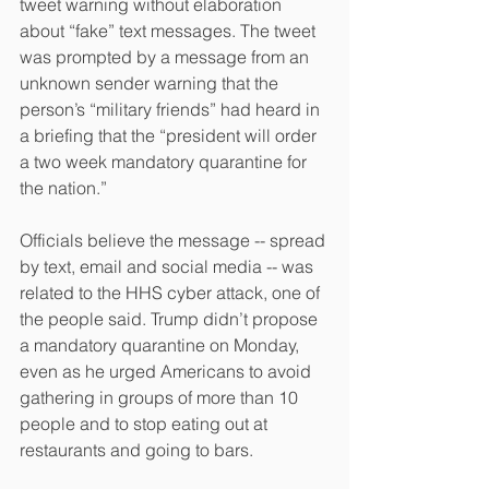
tweet warning without elaboration 
about “fake” text messages. The tweet 
was prompted by a message from an 
unknown sender warning that the 
person’s “military friends” had heard in 
a briefing that the “president will order 
a two week mandatory quarantine for 
the nation.”
Officials believe the message -- spread 
by text, email and social media -- was 
related to the HHS cyber attack, one of 
the people said. Trump didn’t propose 
a mandatory quarantine on Monday, 
even as he urged Americans to avoid 
gathering in groups of more than 10 
people and to stop eating out at 
restaurants and going to bars.