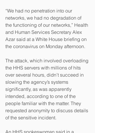
“We had no penetration into our 
networks, we had no degradation of 
the functioning of our networks,” Health 
and Human Services Secretary Alex 
Azar said at a White House briefing on 
the coronavirus on Monday afternoon.
The attack, which involved overloading 
the HHS servers with millions of hits 
over several hours, didn’t succeed in 
slowing the agency’s systems 
significantly, as was apparently 
intended, according to one of the 
people familiar with the matter. They 
requested anonymity to discuss details 
of the sensitive incident.
An HHS spokeswoman said in a 