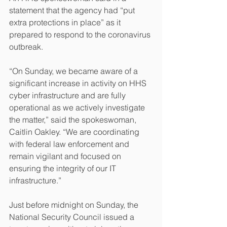
statement that the agency had “put 
extra protections in place” as it 
prepared to respond to the coronavirus 
outbreak.
“On Sunday, we became aware of a 
significant increase in activity on HHS 
cyber infrastructure and are fully 
operational as we actively investigate 
the matter,” said the spokeswoman, 
Caitlin Oakley. “We are coordinating 
with federal law enforcement and 
remain vigilant and focused on 
ensuring the integrity of our IT 
infrastructure.”
Just before midnight on Sunday, the 
National Security Council issued a 