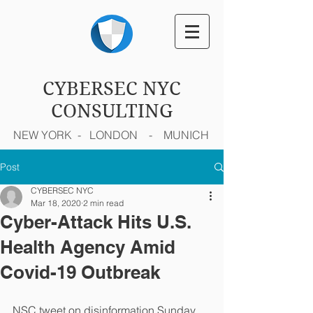
CYBERSEC NYC
CONSULTING
NEW YORK - LONDON - MUNICH
Post
CYBERSEC NYC
Mar 18, 2020
2 min read
Cyber-Attack Hits U.S.
Health Agency Amid
Covid-19 Outbreak
NSC tweet on disinformation Sunday 